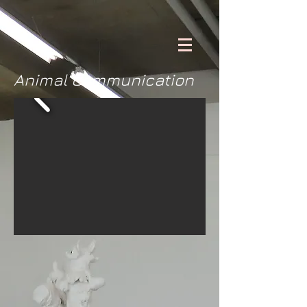
Animal Communication